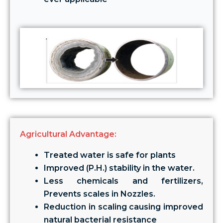
Agricultural Advantage:
Treated water is safe for plants
Improved (P.H.) stability in the water.
Less chemicals and fertilizers,
Prevents scales in Nozzles.
Reduction in scaling causing improved
natural bacterial resistance