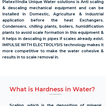
Platex®India Unique Water solutions is Anti scaling
& descaling mechanical equipment and can be
installed in Domestic, Agriculture & Industrial
application before the heat Exchangers.
Condensers, chilling plants, boilers, humidification
plants to avoid scale formation in this equipment &
it helps in descaling in pipes if scales already exist.
IMPULSE WITH ELECTROLYSIS technology makes it
more competitive to make the water cohesive &
results in to scale removal in.
What is Hardness in Water?
Scaling, which is the deposition of mineral