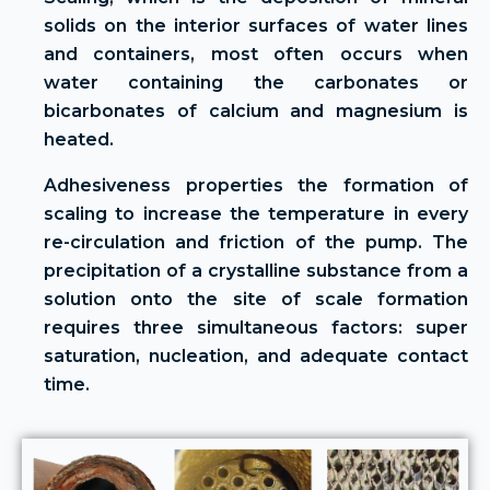
solids on the interior surfaces of water lines
and containers, most often occurs when
water containing the carbonates or
bicarbonates of calcium and magnesium is
heated.
Adhesiveness properties the formation of
scaling to increase the temperature in every
re-circulation and friction of the pump. The
precipitation of a crystalline substance from a
solution onto the site of scale formation
requires three simultaneous factors: super
saturation, nucleation, and adequate contact
time.