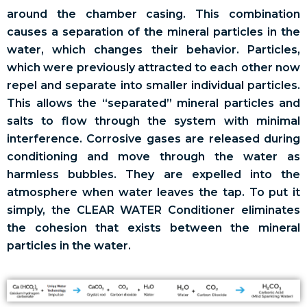
around the chamber casing. This combination
causes a separation of the mineral particles in the
water, which changes their behavior. Particles,
which were previously attracted to each other now
repel and separate into smaller individual particles.
This allows the “separated” mineral particles and
salts to flow through the system with minimal
interference. Corrosive gases are released during
conditioning and move through the water as
harmless bubbles. They are expelled into the
atmosphere when water leaves the tap. To put it
simply, the CLEAR WATER Conditioner eliminates
the cohesion that exists between the mineral
particles in the water.