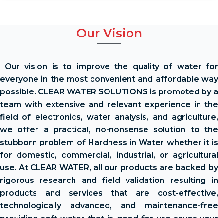
Our Vision
Our vision is to improve the quality of water for
everyone in the most convenient and affordable way
possible. CLEAR WATER SOLUTIONS is promoted by a
team with extensive and relevant experience in the
field of electronics, water analysis, and agriculture,
we offer a practical, no-nonsense solution to the
stubborn problem of Hardness in Water whether it is
for domestic, commercial, industrial, or agricultural
use. At CLEAR WATER, all our products are backed by
rigorous research and field validation resulting in
products and services that are cost-effective,
technologically advanced, and maintenance-free