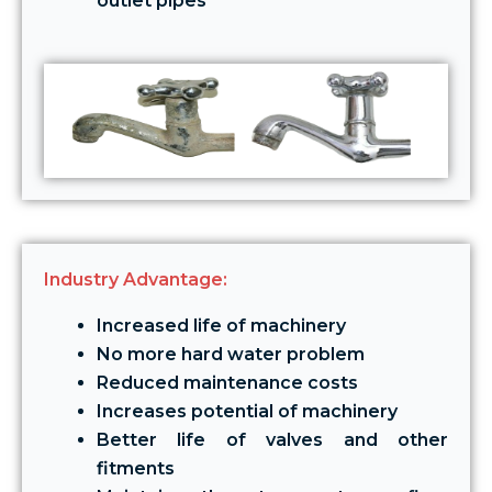
outlet pipes
Industry Advantage:
Increased life of machinery
No more hard water problem
Reduced maintenance costs
Increases potential of machinery
Better life of valves and other
fitments