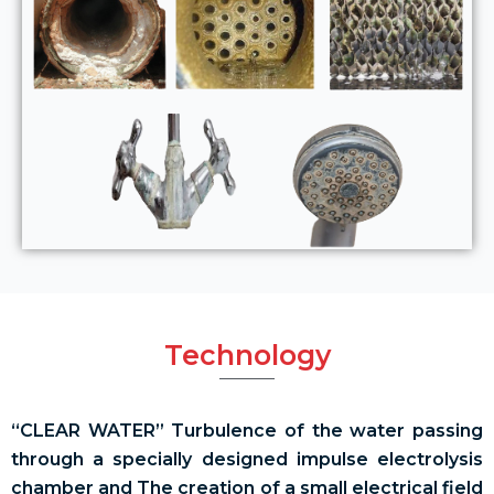
Technology
“CLEAR WATER” Turbulence of the water passing
through a specially designed impulse electrolysis
chamber and The creation of a small electrical field