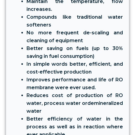
Maintain the temperature, flow
increases.
Compounds like traditional water
softeners
No more frequent de-scaling and
cleaning of equipment
Better saving on fuels (up to 30%
saving in fuel consumption)
In simple words better, efficient, and
cost-effective production
Improves performance and life of RO
membrane were ever used.
Reduces cost of production of RO
water, process water ordemineralized
water
Better efficiency of water in the
process as well as in reaction where
ever applicable