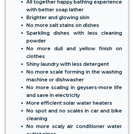
All together happy bathing experience
with better soap lather
Brighter and glowing skin
No more salt stains on dishes
Sparkling dishes with less cleaning
powder
No more dull and yellow finish on
clothes
Shiny laundry with less detergent
No more scale forming in the washing
machine or dishwasher
No more scaling in geysers-more life
and save in electricity
More efficient solar water heaters
No spot and no scales in car and bike
cleaning
No more scaly air conditioner water