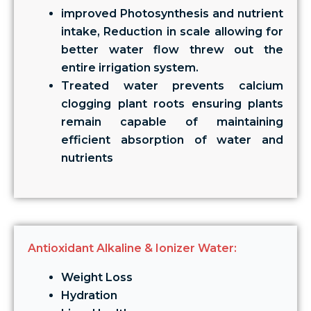
improved Photosynthesis and nutrient
intake, Reduction in scale allowing for
better water flow threw out the
entire irrigation system.
Treated water prevents calcium
clogging plant roots ensuring plants
remain capable of maintaining
efficient absorption of water and
nutrients
Antioxidant Alkaline & Ionizer Water:
Weight Loss
Hydration