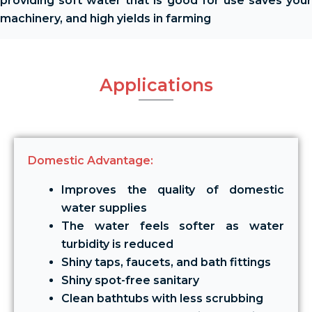
providing soft water that is good for use saves your
machinery, and high yields in farming
Applications
Domestic Advantage:
Improves the quality of domestic
water supplies
The water feels softer as water
turbidity is reduced
Shiny taps, faucets, and bath fittings
Shiny spot-free sanitary
Clean bathtubs with less scrubbing