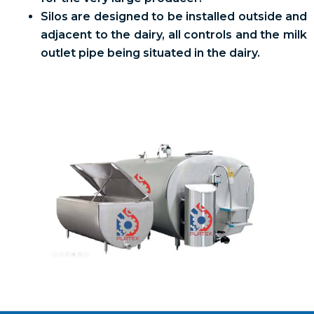
Silos are designed to be installed outside and
adjacent to the dairy, all controls and the milk
outlet pipe being situated in the dairy.