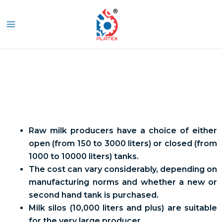
Skip
MAIN
to
S
MENU
content
Bulk Milk Cooler
Raw milk producers have a choice of either
open (from 150 to 3000 liters) or closed (from
1000 to 10000 liters) tanks.
The cost can vary considerably, depending on
manufacturing norms and whether a new or
second hand tank is purchased.
Milk silos (10,000 liters and plus) are suitable
for the very large producer.