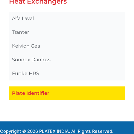
Heat Exchangers
Alfa Laval
Tranter
Kelvion Gea
Sondex Danfoss
Funke HRS
Plate Identifier
Copyright © 2026 PLATEX INDIA. All Rights Reserved.