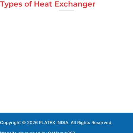
Types of Heat Exchanger
Copyright © 2026 PLATEX INDIA. All Rights Reserved.