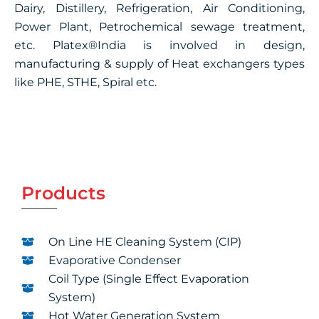
Dairy, Distillery, Refrigeration, Air Conditioning,
Power Plant, Petrochemical sewage treatment,
etc. Platex®India is involved in design,
manufacturing & supply of Heat exchangers types
like PHE, STHE, Spiral etc.
Products
On Line HE Cleaning System (CIP)
Evaporative Condenser
Coil Type (Single Effect Evaporation
System)
Hot Water Generation System