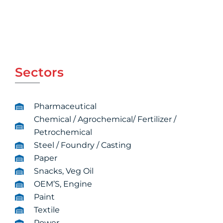
Sectors
Pharmaceutical
Chemical / Agrochemical/ Fertilizer /
Petrochemical
Steel / Foundry / Casting
Paper
Snacks, Veg Oil
OEM’S, Engine
Paint
Textile
Power