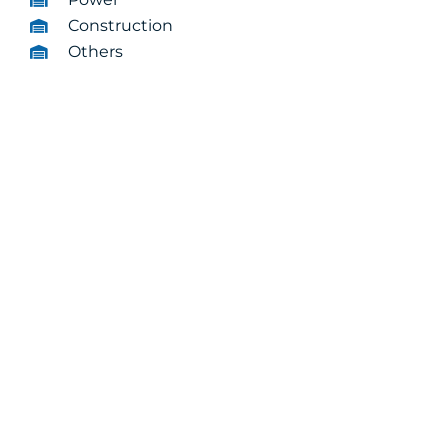
Construction
Others