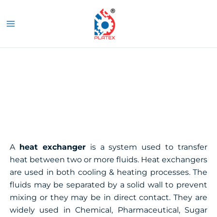
Skip
MAIN
to
S
MENU
content
Heat Exchanger
A
heat exchanger
is a system used to transfer
heat between two or more fluids. Heat exchangers
are used in both cooling & heating processes. The
fluids may be separated by a solid wall to prevent
mixing or they may be in direct contact. They are
widely used in Chemical, Pharmaceutical, Sugar