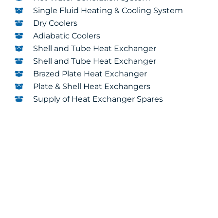
Single Fluid Heating & Cooling System
Dry Coolers
Adiabatic Coolers
Shell and Tube Heat Exchanger
Shell and Tube Heat Exchanger
Brazed Plate Heat Exchanger
Plate & Shell Heat Exchangers
Supply of Heat Exchanger Spares