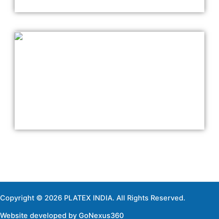
Copyright © 2026 PLATEX INDIA. All Rights Reserved.
Website developed by
GoNexus360